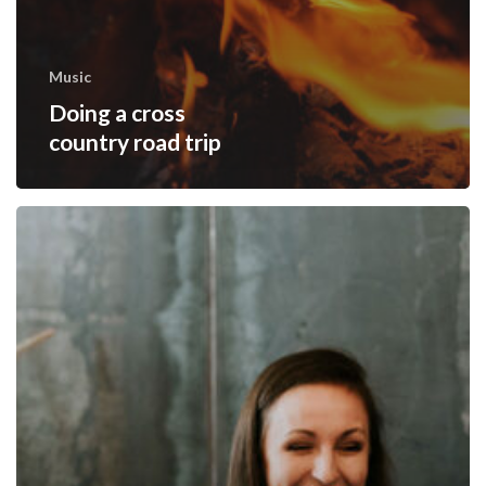
Music
Doing a cross
country road trip