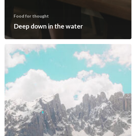
Food for thought
Deep down in the water
10
Tips
for
what
to
do
downtown