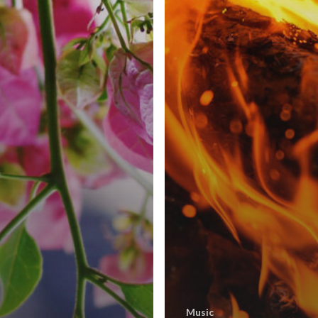
Music