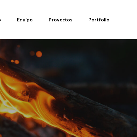
s
Equipo
Proyectos
Portfolio