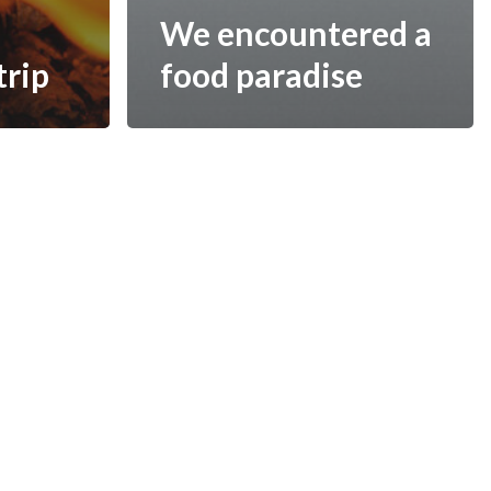
We encountered a
trip
food paradise