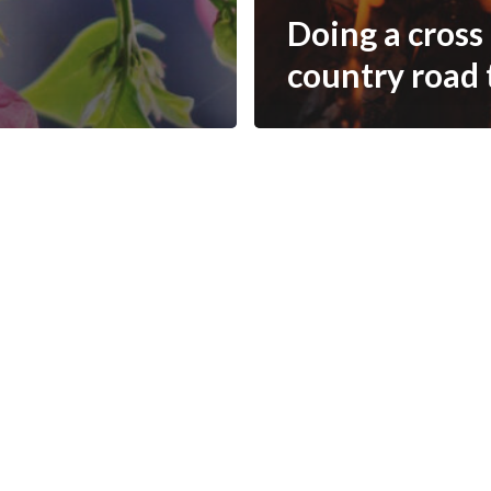
Doing a cross
country road 