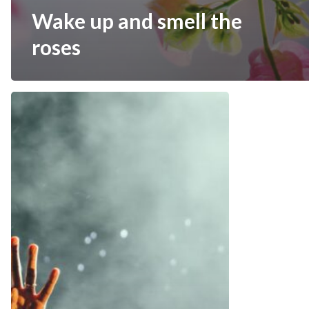
Wake up and smell the
roses
Be
My
Guest
Concert