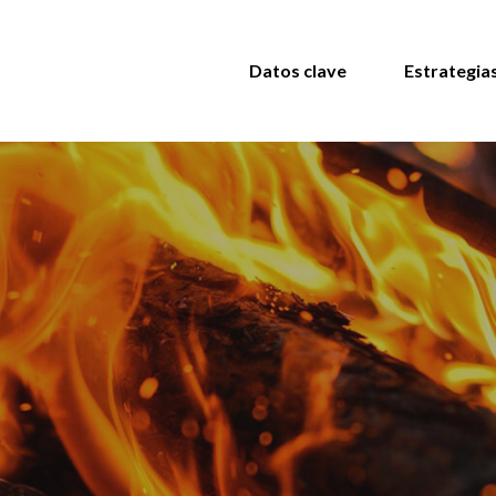
Datos clave
Estrategia