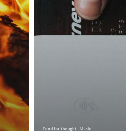
Food for thought
Music