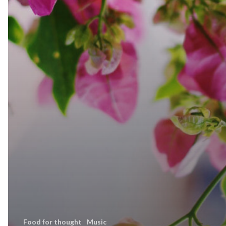
Food for thought
Music