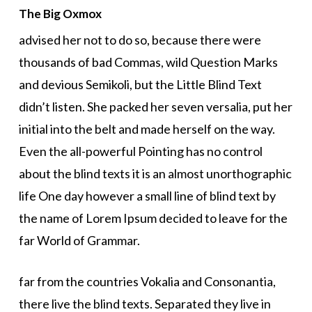
The Big Oxmox
advised her not to do so, because there were
thousands of bad Commas, wild Question Marks
and devious Semikoli, but the Little Blind Text
didn’t listen. She packed her seven versalia, put her
initial into the belt and made herself on the way.
Even the all-powerful Pointing has no control
about the blind texts it is an almost unorthographic
life One day however a small line of blind text by
the name of Lorem Ipsum decided to leave for the
far World of Grammar.
far from the countries Vokalia and Consonantia,
there live the blind texts. Separated they live in