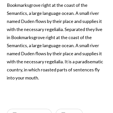
Bookmarksgrove right at the coast of the
Semantics, a large language ocean. A small river
named Duden flows by their place and supplies it
with the necessary regelialia. Separated they live
in Bookmarksgrove right at the coast of the
Semantics, a large language ocean. A small river
named Duden flows by their place and supplies it
with the necessary regelialia. It is a paradisematic
country, in which roasted parts of sentences fly
into your mouth.