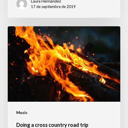
Laura Hernández
17 de septiembre de 2019
Doing
a
cross
country
road
trip
Music
Doing a cross country road trip