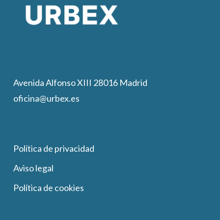
Avenida Alfonso XIII 28016 Madrid
oficina@urbex.es
Política de privacidad
Aviso legal
Política de cookies