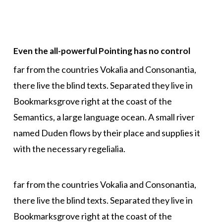
Even the all-powerful Pointing has no control
far from the countries Vokalia and Consonantia,
there live the blind texts. Separated they live in
Bookmarksgrove right at the coast of the
Semantics, a large language ocean. A small river
named Duden flows by their place and supplies it
with the necessary regelialia.
far from the countries Vokalia and Consonantia,
there live the blind texts. Separated they live in
Bookmarksgrove right at the coast of the