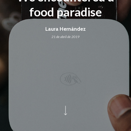
food paradise
Laura Hernández
21 de abril de 2019