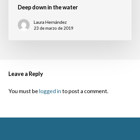
Deep down in the water
Laura Hernández
23 de marzo de 2019
Leave a Reply
You must be
logged in
to post a comment.