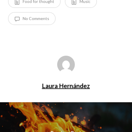
Food for thought
Music
No Comments
Laura Hernández