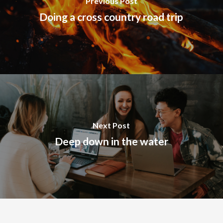
Previous Post
Doing a cross country road trip
Next Post
Deep down in the water