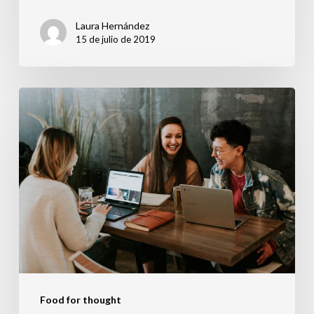
Laura Hernández
15 de julio de 2019
Deep
down
in
the
water
Food for thought