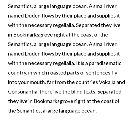
Semantics, a large language ocean. A small river
named Duden flows by their place and supplies it
with the necessary regelialia. Separated they live
in Bookmarksgrove right at the coast of the
Semantics, a large language ocean. A small river
named Duden flows by their place and supplies it
with the necessary regelialia. It is a paradisematic
country, in which roasted parts of sentences fly
into your mouth. far from the countries Vokalia and
Consonantia, there live the blind texts. Separated
they live in Bookmarksgrove right at the coast of
the Semantics, a large language ocean.