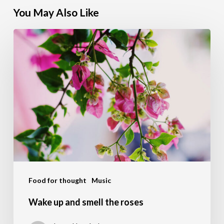
You May Also Like
Wake
up
and
smell
the
roses
Food for thought
Music
Wake up and smell the roses