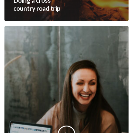
Doing a cross
country road trip