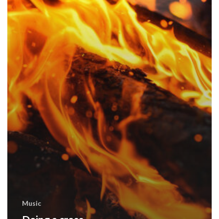
Music