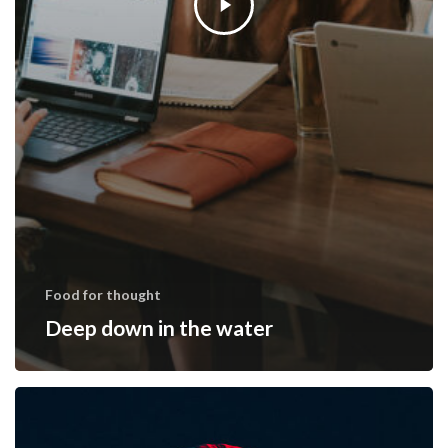
Food for thought
Deep down in the water
We
hired