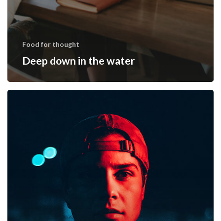
Food for thought
Deep down in the water
We
hired
a
new
employee