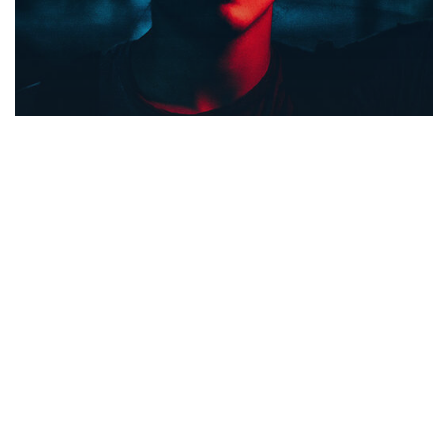
Food for thought
Gaming
We hired a new employee