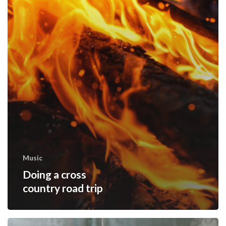
Music
Doing a cross
country road trip