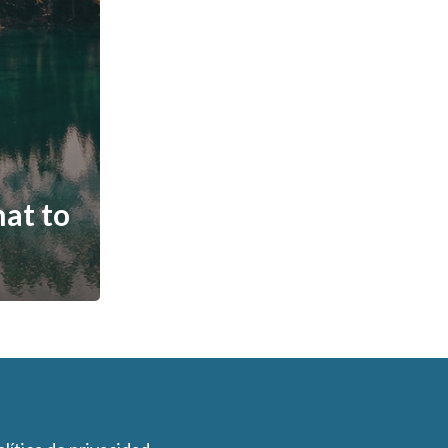
hat to
n