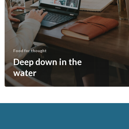
Food for thought
Deep down in the
water