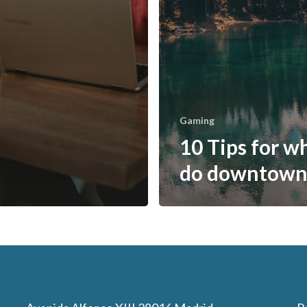
Gaming
10 Tips for w
do downtow