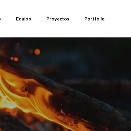
s
Equipo
Proyectos
Portfolio