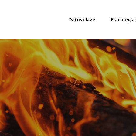
Datos clave
Estrategia